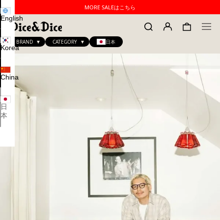
MORE SALEはこちら
English
BRAND
CATEGORY
日本
Korea
China
日
本