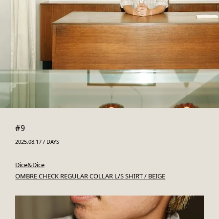
#9
2025.08.17 / DAYS
Dice&Dice
OMBRE CHECK REGULAR COLLAR L/S SHIRT / BEIGE