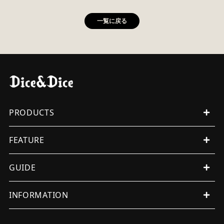
一覧に戻る
PRODUCTS
ALL PRODUCTS
FEATURE
MENS
WOMENS
EVENT
GUIDE
ORIGINAL
ITEMS
WUNDERKAMMER
SHOPPING GUIDE
INFORMATION
OTHERS
INTERNATIONAL SHIPMENT
ALL
FAQ
TERMS OF SERVICE