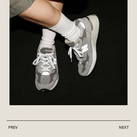
PREV
NEXT