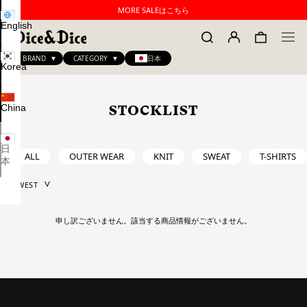
MORE SALEはこちら
English
BRAND
CATEGORY
日本
Korea
China
STOCKLIST
日
ALL
OUTER WEAR
KNIT
SWEAT
T-SHIRTS
本
申し訳ございません。該当する商品情報がございません。