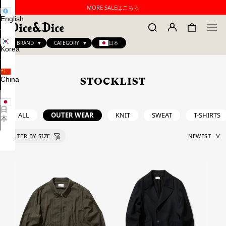
MORE SALEはこちら
English
BRAND
CATEGORY
日本
Korea
China
STOCKLIST
日
ALL
OUTER WEAR
KNIT
SWEAT
T-SHIRTS
本