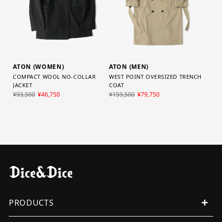
ATON (WOMEN)
ATON (MEN)
COMPACT WOOL NO-COLLAR
WEST POINT OVERSIZED TRENCH
JACKET
COAT
¥93,500
¥46,750
¥159,500
¥79,750
PRODUCTS