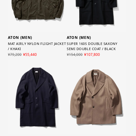
ATON (MEN)
ATON (MEN)
SUPER 160S DOUBLE SAXONY
MAT AIRLY NYLON FLIGHT JACKET
SEMI DOUBLE COAT / BLACK
/ KHAKI
¥154,000
¥107,800
¥79,200
¥55,440