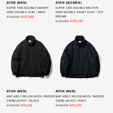
ATON (MEN)
ATON (WOMEN)
SUPER 160S DOUBLE SAXONY
SUPER 120S DOUBLE MELTON
SEMI DOUBLE COAT / NAVY
SEMI DOUBLE SHORT COAT / TOP
BROWN
¥154,000
¥107,800
¥143,000
¥100,100
ATON (MEN)
ATON (MEN)
MAT AIRLY NYLON WOOL PADDED
MAT AIRLY NYLON WOOL PADDED
STAND JACKET / BLACK
STAND JACKET / NAVY
¥108,900
¥76,230
¥108,900
¥76,230