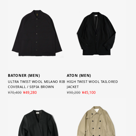
BATONER (MEN)
ATON (MEN)
ULTRA TWIST WOOL MILANO RIB
HIGH TWIST WOOL TAILORED
COVERALL / SEPIA BROWN
JACKET
¥70,400
¥49,280
¥90,200
¥45,100