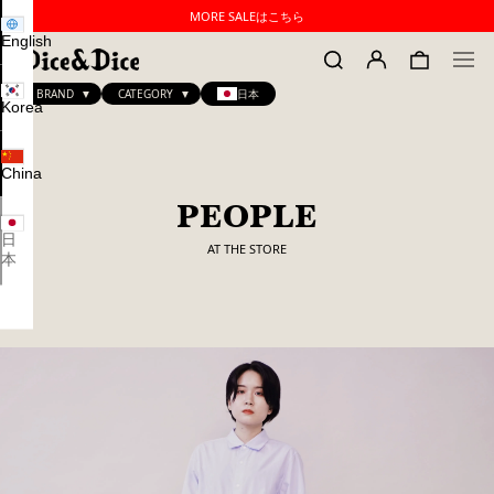
MORE SALEはこちら
English
BRAND
CATEGORY
日本
Korea
China
PEOPLE
日
AT THE STORE
本