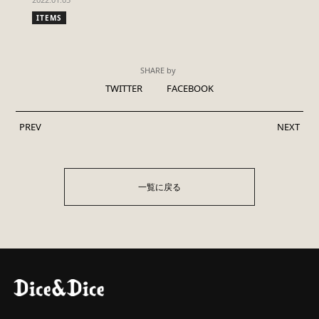
ITEMS
SHARE by
TWITTER
FACEBOOK
PREV
NEXT
一覧に戻る