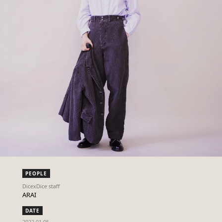
PEOPLE
DicexDice staff
ARAI
DATE
2022.01.05