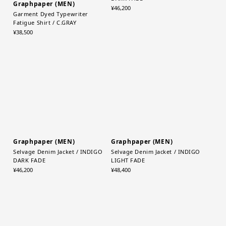
Graphpaper (MEN)
Graphpaper (MEN)
Garment Dyed Typewriter
Selvage Denim Jacket / BLACK
Fatigue Shirt / C.GRAY
DARK FADE
¥38,500
¥46,200
Graphpaper (MEN)
Selvage Denim Jacket / INDIGO
LIGHT FADE
Graphpaper (MEN)
¥48,400
Selvage Denim Jacket / INDIGO
DARK FADE
¥46,200