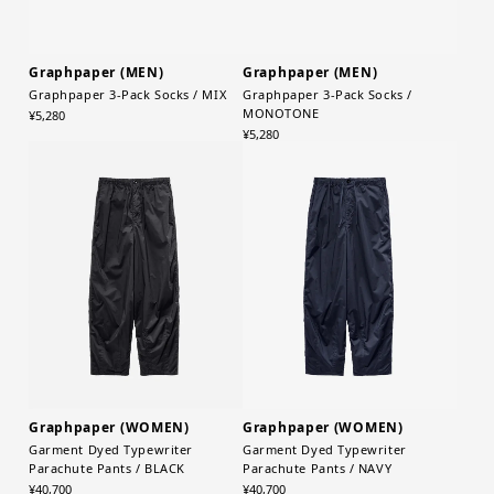
Graphpaper (MEN)
Graphpaper (MEN)
Graphpaper 3-Pack Socks / MIX
Graphpaper 3-Pack Socks /
MONOTONE
¥5,280
¥5,280
Graphpaper (WOMEN)
Graphpaper (WOMEN)
Garment Dyed Typewriter
Garment Dyed Typewriter
Parachute Pants / BLACK
Parachute Pants / NAVY
¥40,700
¥40,700