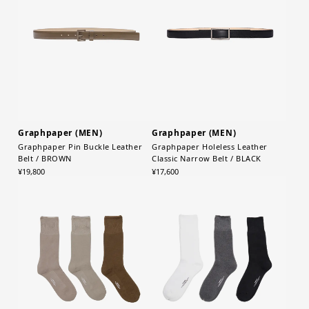
Graphpaper (MEN)
Graphpaper (MEN)
Graphpaper Pin Buckle Leather
Graphpaper Holeless Leather
Belt / BROWN
Classic Narrow Belt / BLACK
¥19,800
¥17,600