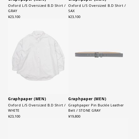
Oxford L/S Oversized B.D Shirt /
Oxford L/S Oversized B.D Shirt /
GRAY
SAX
¥23,100
¥23,100
Graphpaper (MEN)
Graphpaper (MEN)
Oxford L/S Oversized B.D Shirt /
Graphpaper Pin Buckle Leather
WHITE
Belt / STONE GRAY
¥23,100
¥19,800