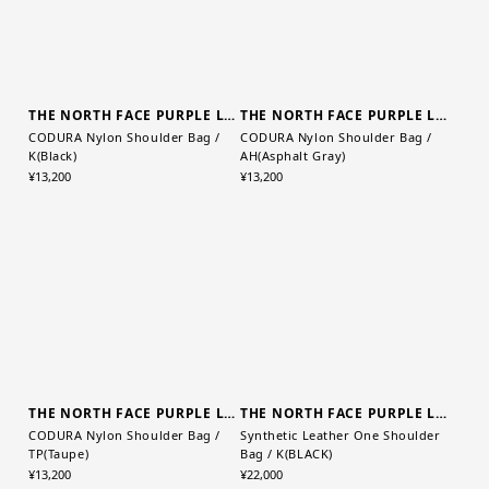
THE NORTH FACE PURPLE LABEL
THE NORTH FACE PURPLE LABEL
CODURA Nylon Shoulder Bag /
CODURA Nylon Shoulder Bag /
K(Black)
AH(Asphalt Gray)
¥13,200
¥13,200
THE NORTH FACE PURPLE LABEL
THE NORTH FACE PURPLE LABEL
CODURA Nylon Shoulder Bag /
Synthetic Leather One Shoulder