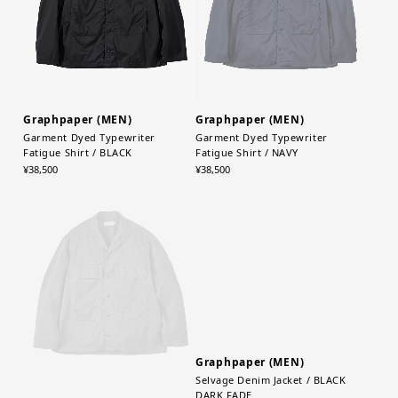
Graphpaper (MEN)
Graphpaper (MEN)
Garment Dyed Typewriter
Garment Dyed Typewriter
Fatigue Shirt / BLACK
Fatigue Shirt / NAVY
¥38,500
¥38,500