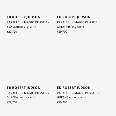
ED ROBERT JUDSON
ED ROBERT JUDSON
PARALLEL - MAGIC PURSE S /
PARALLEL - MAGIC PURSE S /
BLACK(micro grain)
GREY(micro grain)
¥29,700
¥29,700
ED ROBERT JUDSON
ED ROBERT JUDSON
PARALLEL - MAGIC PURSE S /
PARALLEL - MAGIC PURSE S /
BLACK(croco grain)
GREEN(croco grain)
¥29,700
¥29,700