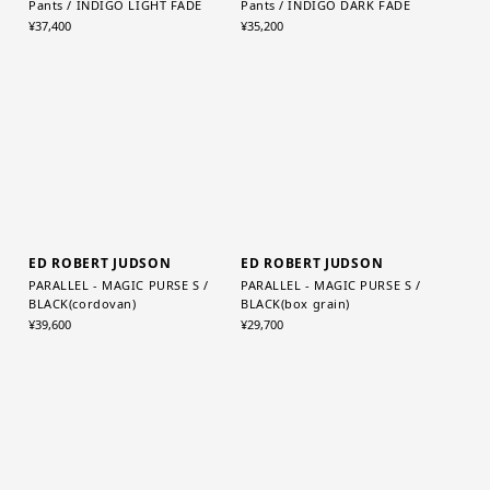
Graphpaper (MEN)
Graphpaper (WOMEN)
Selvage Denim Two Tuck Tapered
Selvage Denim Two Tuck Wide
Pants / INDIGO LIGHT FADE
Pants / INDIGO DARK FADE
¥37,400
¥35,200
ED ROBERT JUDSON
ED ROBERT JUDSON
PARALLEL - MAGIC PURSE S /
PARALLEL - MAGIC PURSE S /
BLACK(cordovan)
BLACK(box grain)
¥39,600
¥29,700