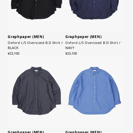
Graphpaper (MEN)
Graphpaper (MEN)
Oxford L/S Oversized B.D Shirt /
Oxford L/S Oversized B.D Shirt /
BLACK
NAVY
¥23,100
¥23,100
Graphpaper (MEN)
Graphpaper (MEN)