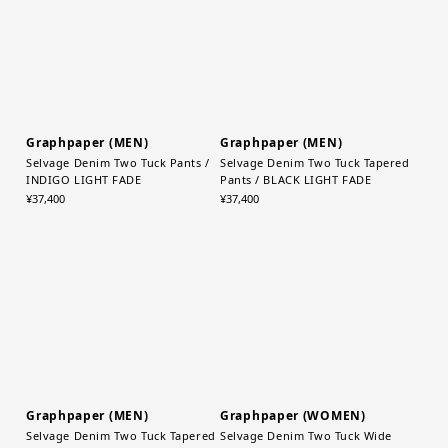
Graphpaper (MEN)
Graphpaper (MEN)
Selvage Denim Two Tuck Pants /
Selvage Denim Two Tuck Tapered
INDIGO LIGHT FADE
Pants / BLACK LIGHT FADE
¥37,400
¥37,400