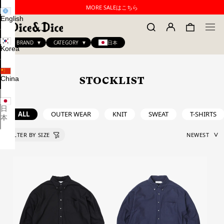
MORE SALEはこちら
English
BRAND
CATEGORY
日本
Korea
China
STOCKLIST
日
ALL
OUTER WEAR
KNIT
SWEAT
T-SHIRTS
本