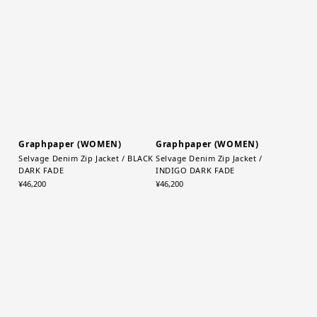
TP(Taupe)
Bag / K(BLACK)
¥13,200
¥22,000
Graphpaper (WOMEN)
Graphpaper (WOMEN)
Selvage Denim Zip Jacket / BLACK
Selvage Denim Zip Jacket /
DARK FADE
INDIGO DARK FADE
¥46,200
¥46,200