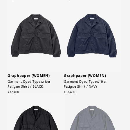
Graphpaper (WOMEN)
Graphpaper (WOMEN)
Garment Dyed Typewriter
Garment Dyed Typewriter
Fatigue Shirt / BLACK
Fatigue Shirt / NAVY
¥37,400
¥37,400