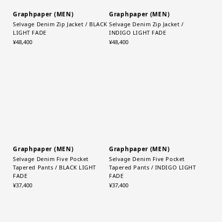
Graphpaper (MEN)
Graphpaper (MEN)
Selvage Denim Zip Jacket / BLACK
Selvage Denim Zip Jacket /
LIGHT FADE
INDIGO LIGHT FADE
¥48,400
¥48,400
Graphpaper (MEN)
Graphpaper (MEN)
Selvage Denim Five Pocket
Selvage Denim Five Pocket
Tapered Pants / BLACK LIGHT
Tapered Pants / INDIGO LIGHT
FADE
FADE
¥37,400
¥37,400