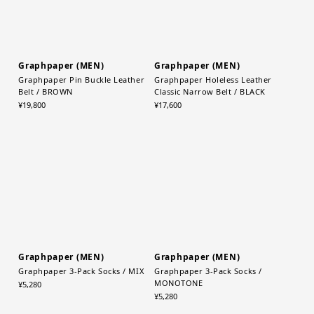
Graphpaper (MEN)
Graphpaper (MEN)
Graphpaper Pin Buckle Leather
Graphpaper Holeless Leather
Belt / BROWN
Classic Narrow Belt / BLACK
¥19,800
¥17,600
Graphpaper (MEN)
Graphpaper (MEN)
Graphpaper 3-Pack Socks / MIX
Graphpaper 3-Pack Socks /