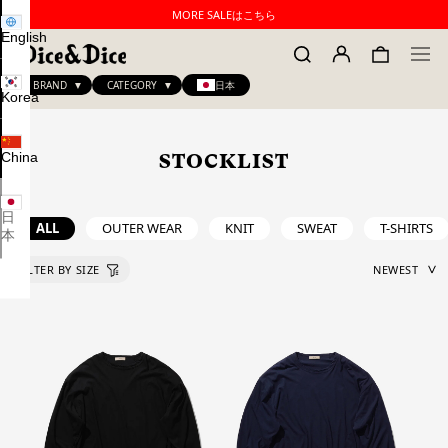
MORE SALEはこちら
English
BRAND
CATEGORY
日本
Korea
China
STOCKLIST
日
ALL
OUTER WEAR
KNIT
SWEAT
T-SHIRTS
本