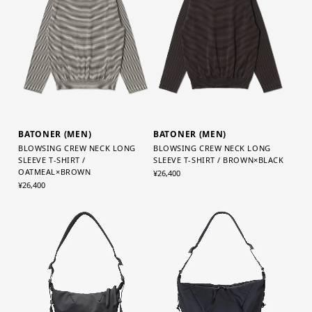
BATONER (MEN)
BATONER (MEN)
BLOWSING CREW NECK LONG
BLOWSING CREW NECK LONG
SLEEVE T-SHIRT /
SLEEVE T-SHIRT / BROWN×BLACK
OATMEAL×BROWN
¥26,400
¥26,400