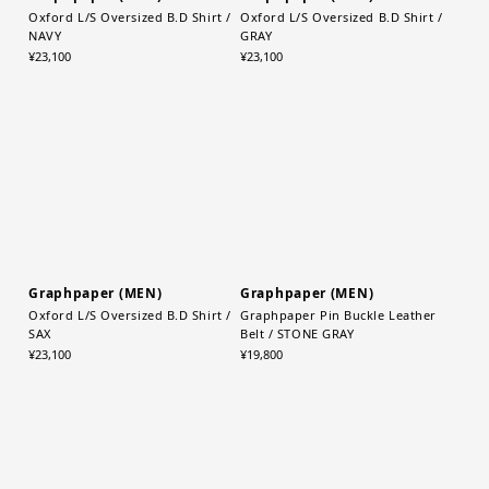
Graphpaper (MEN)
Graphpaper (MEN)
Oxford L/S Oversized B.D Shirt /
Oxford L/S Oversized B.D Shirt /
NAVY
GRAY
¥23,100
¥23,100
Graphpaper (MEN)
Graphpaper (MEN)
Oxford L/S Oversized B.D Shirt /
Graphpaper Pin Buckle Leather
SAX
Belt / STONE GRAY
¥23,100
¥19,800