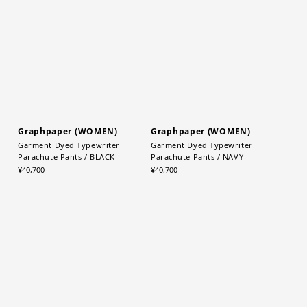
MONOTONE
¥5,280
¥5,280
Graphpaper (WOMEN)
Graphpaper (WOMEN)
Garment Dyed Typewriter
Garment Dyed Typewriter
Parachute Pants / BLACK
Parachute Pants / NAVY
¥40,700
¥40,700