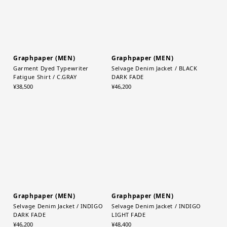
Graphpaper (MEN)
Graphpaper (MEN)
Garment Dyed Typewriter
Selvage Denim Jacket / BLACK
Fatigue Shirt / C.GRAY
DARK FADE
¥38,500
¥46,200
Graphpaper (MEN)
Graphpaper (MEN)