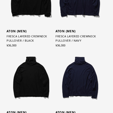
ATON (MEN)
ATON (MEN)
FRESCA LAYERED CREWNECK
FRESCA LAYERED CREWNECK
PULLOVER / BLACK
PULLOVER / NAVY
¥36,300
¥36,300
ATON (MEN)
ATON (MEN)