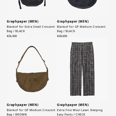
Graphpaper (MEN)
Graphpaper (MEN)
Blankof for Extra Small Crescent
Blankof for GP Medium Crescent
Bag / BLACK
Bag / BLACK
¥26,400
¥28,600
Graphpaper (MEN)
Graphpaper (MEN)
Blankof for GP Medium Crescent
Extra Fine Wool Lawn Sleeping
Bag / BROWN
Easy Pants / CHECK