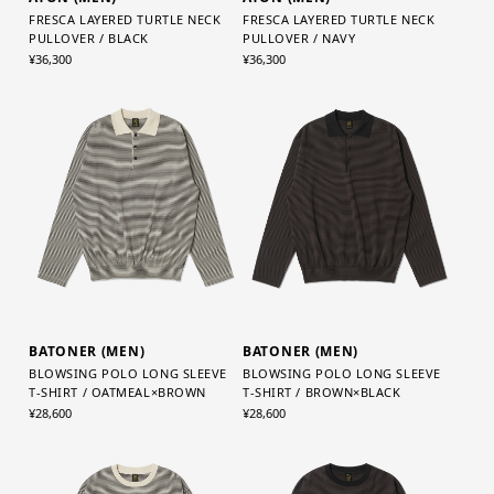
FRESCA LAYERED TURTLE NECK
FRESCA LAYERED TURTLE NECK
PULLOVER / BLACK
PULLOVER / NAVY
¥36,300
¥36,300
BATONER (MEN)
BATONER (MEN)
BLOWSING POLO LONG SLEEVE
BLOWSING POLO LONG SLEEVE
T-SHIRT / OATMEAL×BROWN
T-SHIRT / BROWN×BLACK
¥28,600
¥28,600