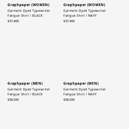
Graphpaper (WOMEN)
Graphpaper (WOMEN)
Garment Dyed Typewriter
Garment Dyed Typewriter
Fatigue Shirt / BLACK
Fatigue Shirt / NAVY
¥37,400
¥37,400
Graphpaper (MEN)
Graphpaper (MEN)
Garment Dyed Typewriter
Garment Dyed Typewriter
Fatigue Shirt / BLACK
Fatigue Shirt / NAVY
¥38,500
¥38,500