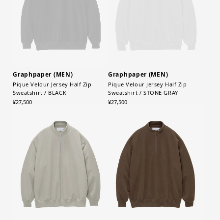
Graphpaper (MEN)
Graphpaper (MEN)
Pique Velour Jersey Half Zip
Pique Velour Jersey Half Zip
Sweatshirt / BLACK
Sweatshirt / STONE GRAY
¥27,500
¥27,500