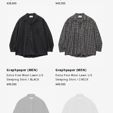
¥28,600
¥49,500
Graphpaper (MEN)
Graphpaper (MEN)
Extra Fine Wool Lawn L/S
Extra Fine Wool Lawn L/S
Sleeping Shirt / BLACK
Sleeping Shirt / CHECK
¥49,500
¥49,500