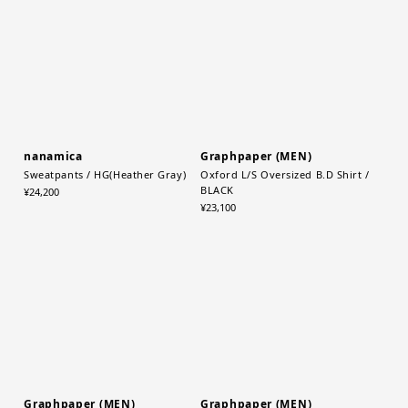
nanamica
Graphpaper (MEN)
Sweatpants / HG(Heather Gray)
Oxford L/S Oversized B.D Shirt /
BLACK
¥24,200
¥23,100