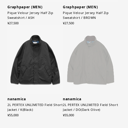
Graphpaper (MEN)
Graphpaper (MEN)
Pique Velour Jersey Half Zip
Pique Velour Jersey Half Zip
Sweatshirt / ASH
Sweatshirt / BROWN
¥27,500
¥27,500
nanamica
nanamica
2L PERTEX UNLIMITED Field Short
2L PERTEX UNLIMITED Field Short
Jacket / K(Black)
Jacket / DO(Dark Olive)
¥55,000
¥55,000