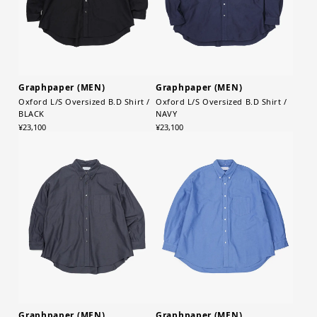
Graphpaper (MEN)
Graphpaper (MEN)
Oxford L/S Oversized B.D Shirt /
Oxford L/S Oversized B.D Shirt /
BLACK
NAVY
¥23,100
¥23,100
Graphpaper (MEN)
Graphpaper (MEN)