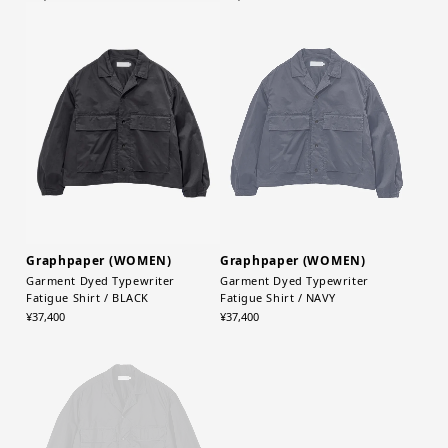
Graphpaper (WOMEN)
Graphpaper (WOMEN)
Garment Dyed Typewriter
Garment Dyed Typewriter
Fatigue Shirt / BLACK
Fatigue Shirt / NAVY
¥37,400
¥37,400