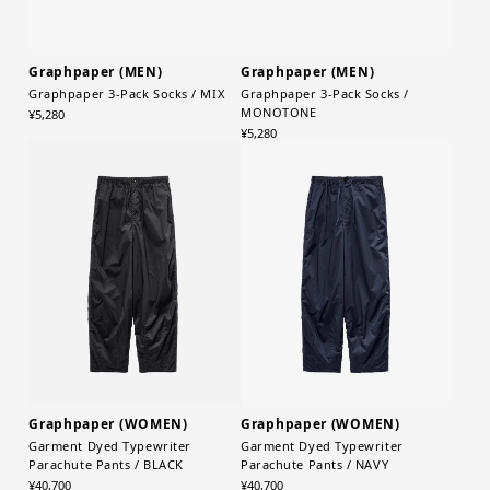
Graphpaper (MEN)
Graphpaper (MEN)
Graphpaper 3-Pack Socks / MIX
Graphpaper 3-Pack Socks /
MONOTONE
¥5,280
¥5,280
Graphpaper (WOMEN)
Graphpaper (WOMEN)
Garment Dyed Typewriter
Garment Dyed Typewriter
Parachute Pants / BLACK
Parachute Pants / NAVY
¥40,700
¥40,700