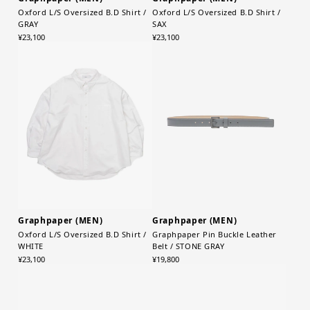
Oxford L/S Oversized B.D Shirt /
Oxford L/S Oversized B.D Shirt /
GRAY
SAX
¥23,100
¥23,100
Graphpaper (MEN)
Graphpaper (MEN)
Oxford L/S Oversized B.D Shirt /
Graphpaper Pin Buckle Leather
WHITE
Belt / STONE GRAY
¥23,100
¥19,800