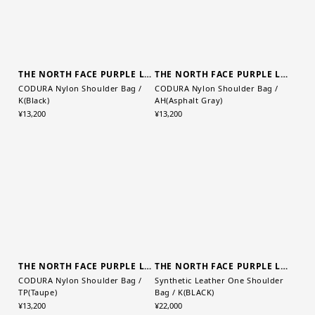
THE NORTH FACE PURPLE LABEL
CODURA Nylon Shoulder Bag /
AH(Asphalt Gray)
THE NORTH FACE PURPLE LABEL
¥13,200
CODURA Nylon Shoulder Bag /
K(Black)
¥13,200
THE NORTH FACE PURPLE LABEL
THE NORTH FACE PURPLE LABEL
CODURA Nylon Shoulder Bag /
Synthetic Leather One Shoulder