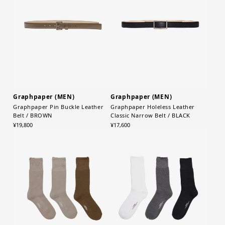
Graphpaper (MEN)
Graphpaper (MEN)
Graphpaper Pin Buckle Leather
Graphpaper Holeless Leather
Belt / BROWN
Classic Narrow Belt / BLACK
¥19,800
¥17,600