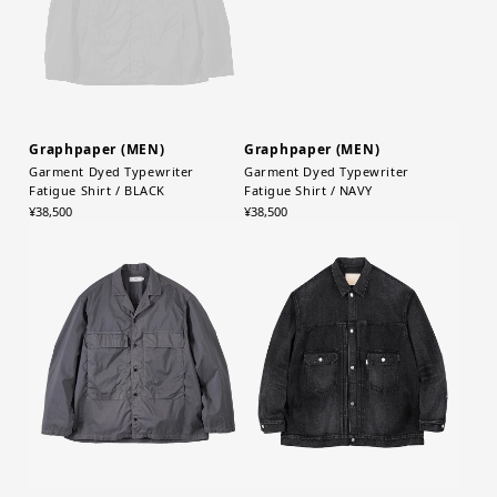
Graphpaper (MEN)
Graphpaper (MEN)
Garment Dyed Typewriter
Garment Dyed Typewriter
Fatigue Shirt / BLACK
Fatigue Shirt / NAVY
¥38,500
¥38,500