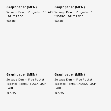
Graphpaper (MEN)
Graphpaper (MEN)
Selvage Denim Zip Jacket / BLACK
Selvage Denim Zip Jacket /
LIGHT FADE
INDIGO LIGHT FADE
¥48,400
¥48,400
Graphpaper (MEN)
Graphpaper (MEN)
Selvage Denim Five Pocket
Selvage Denim Five Pocket
Tapered Pants / BLACK LIGHT
Tapered Pants / INDIGO LIGHT
FADE
FADE
¥37,400
¥37,400