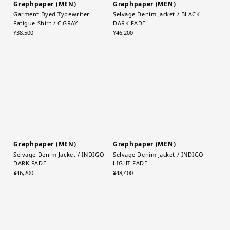
Graphpaper (MEN)
Graphpaper (MEN)
Garment Dyed Typewriter
Selvage Denim Jacket / BLACK
Fatigue Shirt / C.GRAY
DARK FADE
¥38,500
¥46,200
Graphpaper (MEN)
Graphpaper (MEN)
Selvage Denim Jacket / INDIGO
Selvage Denim Jacket / INDIGO
DARK FADE
LIGHT FADE
¥46,200
¥48,400