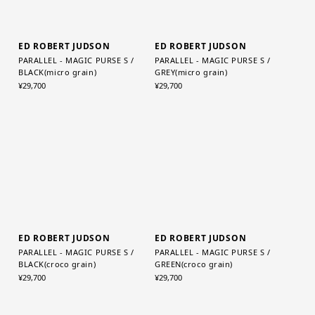
ED ROBERT JUDSON
ED ROBERT JUDSON
PARALLEL - MAGIC PURSE S /
PARALLEL - MAGIC PURSE S /
BLACK(micro grain)
GREY(micro grain)
¥29,700
¥29,700
ED ROBERT JUDSON
ED ROBERT JUDSON
PARALLEL - MAGIC PURSE S /
PARALLEL - MAGIC PURSE S /
BLACK(croco grain)
GREEN(croco grain)
¥29,700
¥29,700