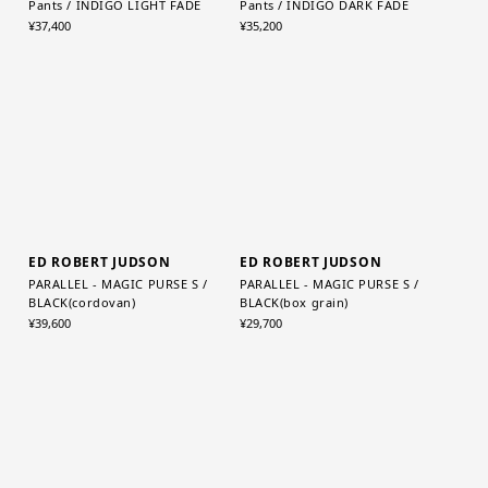
Graphpaper (MEN)
Graphpaper (WOMEN)
Selvage Denim Two Tuck Tapered
Selvage Denim Two Tuck Wide
Pants / INDIGO LIGHT FADE
Pants / INDIGO DARK FADE
¥37,400
¥35,200
ED ROBERT JUDSON
ED ROBERT JUDSON
PARALLEL - MAGIC PURSE S /
PARALLEL - MAGIC PURSE S /
BLACK(cordovan)
BLACK(box grain)
¥39,600
¥29,700