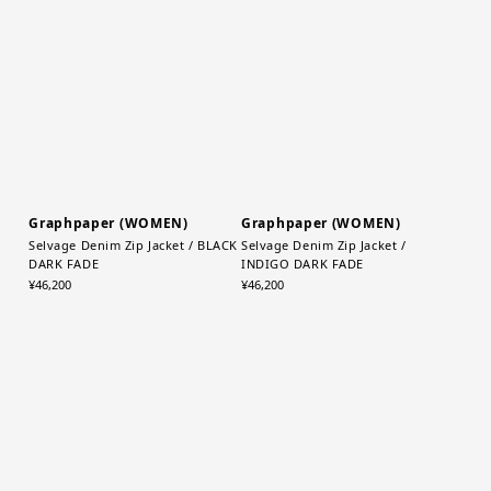
TP(Taupe)
Bag / K(BLACK)
¥13,200
¥22,000
Graphpaper (WOMEN)
Graphpaper (WOMEN)
Selvage Denim Zip Jacket / BLACK
Selvage Denim Zip Jacket /
DARK FADE
INDIGO DARK FADE
¥46,200
¥46,200