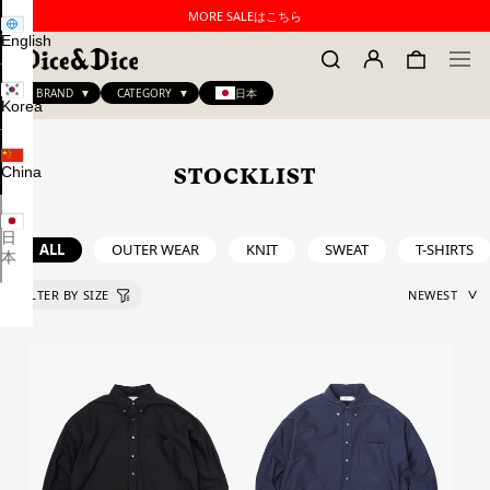
MORE SALEはこちら
English
BRAND
CATEGORY
日本
Korea
China
STOCKLIST
日
ALL
OUTER WEAR
KNIT
SWEAT
T-SHIRTS
本