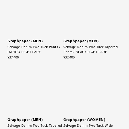
Graphpaper (MEN)
Graphpaper (MEN)
Selvage Denim Two Tuck Pants /
Selvage Denim Two Tuck Tapered
INDIGO LIGHT FADE
Pants / BLACK LIGHT FADE
¥37,400
¥37,400