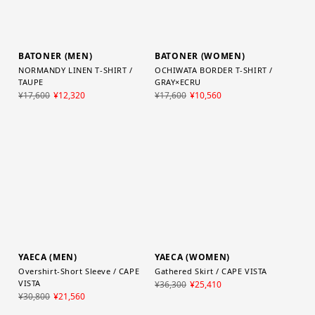
BATONER (MEN)
BATONER (WOMEN)
NORMANDY LINEN T-SHIRT /
OCHIWATA BORDER T-SHIRT /
TAUPE
GRAY×ECRU
¥17,600
¥12,320
¥17,600
¥10,560
YAECA (MEN)
YAECA (WOMEN)
Overshirt-Short Sleeve / CAPE
Gathered Skirt / CAPE VISTA
VISTA
¥36,300
¥25,410