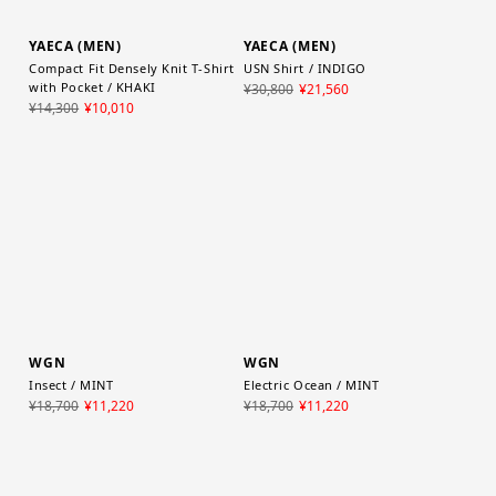
YAECA (MEN)
YAECA (MEN)
Compact Fit Densely Knit T-Shirt
USN Shirt / INDIGO
with Pocket / KHAKI
¥30,800
¥21,560
¥14,300
¥10,010
WGN
WGN
Insect / MINT
Electric Ocean / MINT
¥18,700
¥11,220
¥18,700
¥11,220