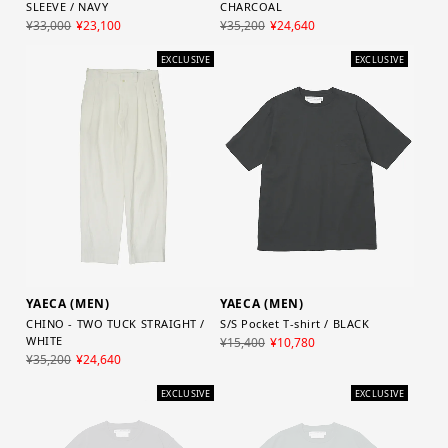
CHARCOAL
SLEEVE / NAVY
¥35,200
¥24,640
¥33,000
¥23,100
EXCLUSIVE
EXCLUSIVE
YAECA (MEN)
YAECA (MEN)
CHINO - TWO TUCK STRAIGHT /
S/S Pocket T-shirt / BLACK
WHITE
¥15,400
¥10,780
¥35,200
¥24,640
EXCLUSIVE
EXCLUSIVE