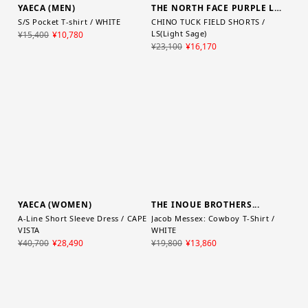
THE NORTH FACE PURPLE LABEL
CHINO TUCK FIELD SHORTS /
LS(Light Sage)
YAECA (MEN)
¥23,100
¥16,170
S/S Pocket T-shirt / WHITE
¥15,400
¥10,780
YAECA (WOMEN)
THE INOUE BROTHERS...
A-Line Short Sleeve Dress / CAPE
Jacob Messex: Cowboy T-Shirt /
VISTA
WHITE
¥40,700
¥28,490
¥19,800
¥13,860