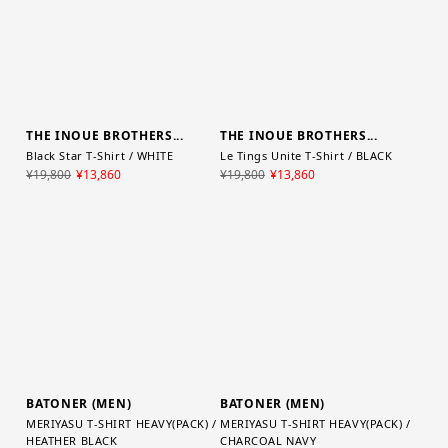
THE INOUE BROTHERS...
THE INOUE BROTHERS...
Black Star T-Shirt / WHITE
Le Tings Unite T-Shirt / BLACK
¥19,800
¥13,860
¥19,800
¥13,860
BATONER (MEN)
BATONER (MEN)