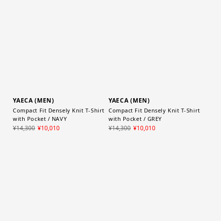
¥30,800
¥21,560
YAECA (MEN)
YAECA (MEN)
Compact Fit Densely Knit T-Shirt
Compact Fit Densely Knit T-Shirt
with Pocket / NAVY
with Pocket / GREY
¥14,300
¥10,010
¥14,300
¥10,010