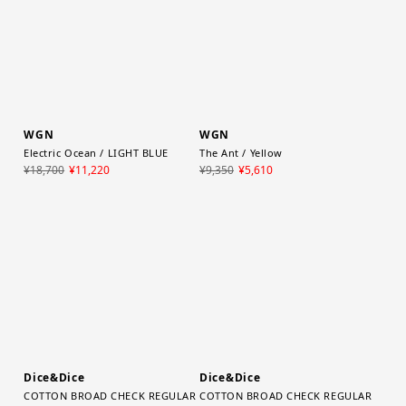
WGN
WGN
Electric Ocean / LIGHT BLUE
The Ant / Yellow
¥18,700
¥11,220
¥9,350
¥5,610