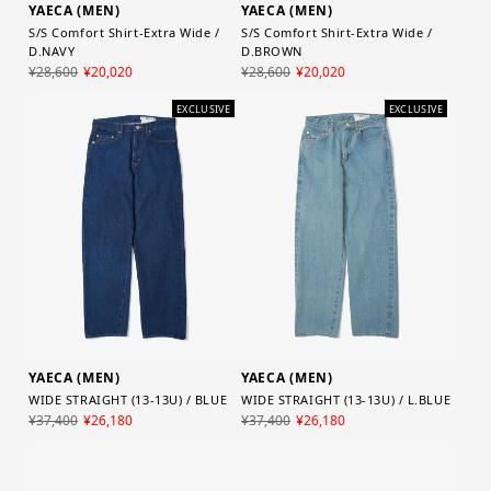
YAECA (MEN)
YAECA (MEN)
S/S Comfort Shirt-Extra Wide /
S/S Comfort Shirt-Extra Wide /
D.NAVY
D.BROWN
¥28,600
¥20,020
¥28,600
¥20,020
EXCLUSIVE
EXCLUSIVE
YAECA (MEN)
YAECA (MEN)
WIDE STRAIGHT (13-13U) / BLUE
WIDE STRAIGHT (13-13U) / L.BLUE
¥37,400
¥26,180
¥37,400
¥26,180