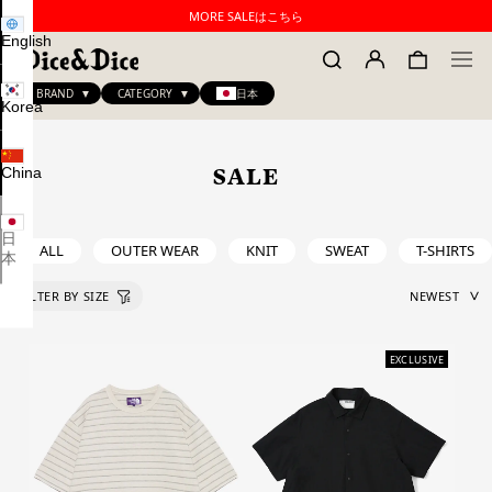
MORE SALEはこちら
English
BRAND
CATEGORY
日本
Korea
China
SALE
日
ALL
OUTER WEAR
KNIT
SWEAT
T-SHIRTS
本
EXCLUSIVE