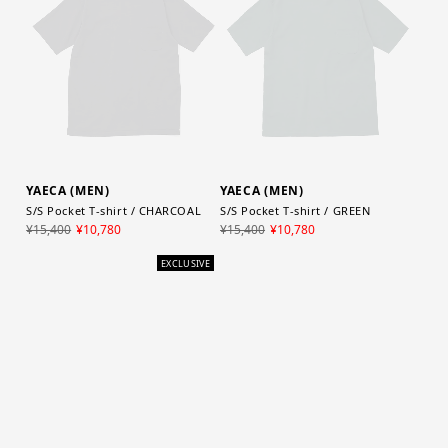
YAECA (MEN)
YAECA (MEN)
S/S Pocket T-shirt / CHARCOAL
S/S Pocket T-shirt / GREEN
¥15,400
¥10,780
¥15,400
¥10,780
EXCLUSIVE