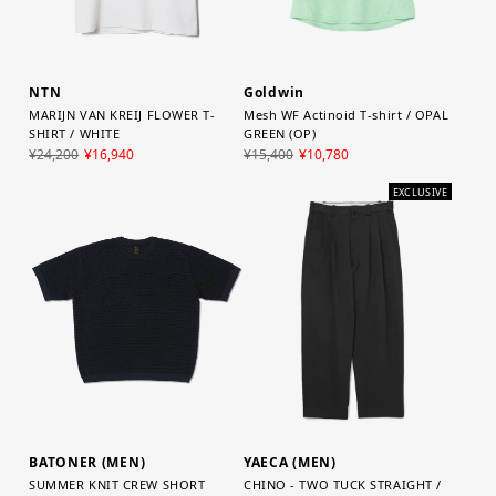
NTN
Goldwin
MARIJN VAN KREIJ FLOWER T-
Mesh WF Actinoid T-shirt / OPAL
SHIRT / WHITE
GREEN (OP)
¥24,200
¥16,940
¥15,400
¥10,780
EXCLUSIVE
YAECA (MEN)
BATONER (MEN)
CHINO - TWO TUCK STRAIGHT /
SUMMER KNIT CREW SHORT