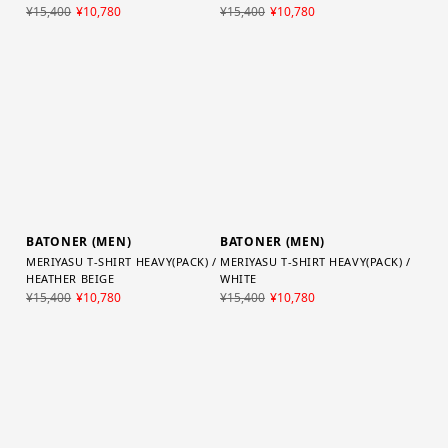
MERIYASU T-SHIRT HEAVY(PACK) /
MERIYASU T-SHIRT HEAVY(PACK) /
HEATHER BLACK
CHARCOAL NAVY
¥15,400
¥10,780
¥15,400
¥10,780
BATONER (MEN)
BATONER (MEN)
MERIYASU T-SHIRT HEAVY(PACK) /
MERIYASU T-SHIRT HEAVY(PACK) /
HEATHER BEIGE
WHITE
¥15,400
¥10,780
¥15,400
¥10,780