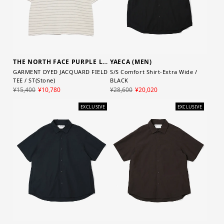
YAECA (MEN)
THE NORTH FACE PURPLE LABEL
S/S Comfort Shirt-Extra Wide /
GARMENT DYED JACQUARD FIELD
BLACK
TEE / ST(Stone)
¥28,600
¥20,020
¥15,400
¥10,780
EXCLUSIVE
EXCLUSIVE