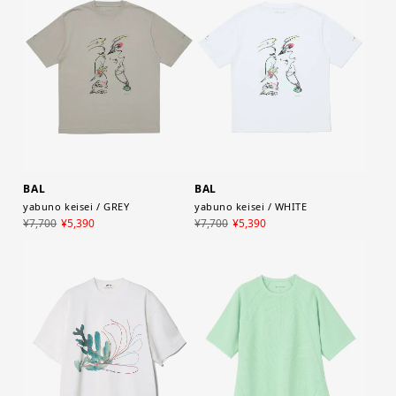
BAL
BAL
yabuno keisei / GREY
yabuno keisei / WHITE
¥7,700
¥5,390
¥7,700
¥5,390