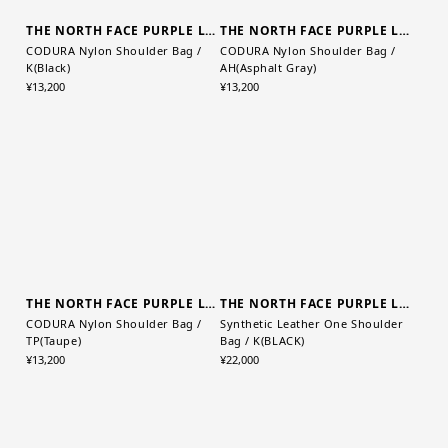
THE NORTH FACE PURPLE LABEL
THE NORTH FACE PURPLE LABEL
CODURA Nylon Shoulder Bag /
CODURA Nylon Shoulder Bag /
K(Black)
AH(Asphalt Gray)
¥13,200
¥13,200
THE NORTH FACE PURPLE LABEL
THE NORTH FACE PURPLE LABEL
CODURA Nylon Shoulder Bag /
Synthetic Leather One Shoulder
TP(Taupe)
Bag / K(BLACK)
¥13,200
¥22,000