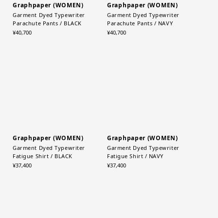
Graphpaper (WOMEN)
Graphpaper (WOMEN)
Garment Dyed Typewriter
Garment Dyed Typewriter
Parachute Pants / BLACK
Parachute Pants / NAVY
¥40,700
¥40,700
Graphpaper (WOMEN)
Graphpaper (WOMEN)
Garment Dyed Typewriter
Garment Dyed Typewriter
Fatigue Shirt / BLACK
Fatigue Shirt / NAVY
¥37,400
¥37,400