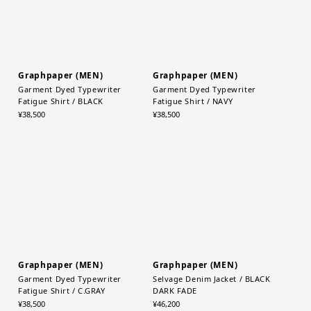
Graphpaper (MEN)
Graphpaper (MEN)
Garment Dyed Typewriter
Garment Dyed Typewriter
Fatigue Shirt / BLACK
Fatigue Shirt / NAVY
¥38,500
¥38,500
Graphpaper (MEN)
Graphpaper (MEN)