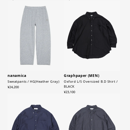
nanamica
Graphpaper (MEN)
Sweatpants / HG(Heather Gray)
Oxford L/S Oversized B.D Shirt /
BLACK
¥24,200
¥23,100