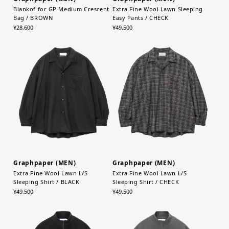
Blankof for GP Medium Crescent
Extra Fine Wool Lawn Sleeping
Bag / BROWN
Easy Pants / CHECK
¥28,600
¥49,500
Graphpaper (MEN)
Graphpaper (MEN)
Extra Fine Wool Lawn L/S
Extra Fine Wool Lawn L/S
Sleeping Shirt / BLACK
Sleeping Shirt / CHECK
¥49,500
¥49,500