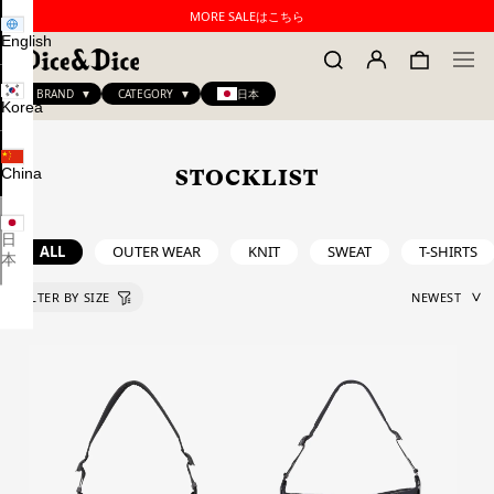
MORE SALEはこちら
English
BRAND
CATEGORY
日本
Korea
China
STOCKLIST
日
ALL
OUTER WEAR
KNIT
SWEAT
T-SHIRTS
本