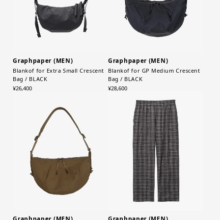
Graphpaper (MEN)
Graphpaper (MEN)
Blankof for Extra Small Crescent
Blankof for GP Medium Crescent
Bag / BLACK
Bag / BLACK
¥26,400
¥28,600
Graphpaper (MEN)
Graphpaper (MEN)