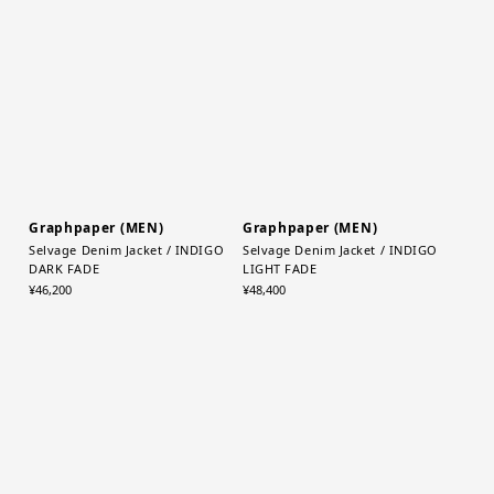
Garment Dyed Typewriter
Selvage Denim Jacket / BLACK
Fatigue Shirt / C.GRAY
DARK FADE
¥38,500
¥46,200
Graphpaper (MEN)
Graphpaper (MEN)
Selvage Denim Jacket / INDIGO
Selvage Denim Jacket / INDIGO
DARK FADE
LIGHT FADE
¥46,200
¥48,400