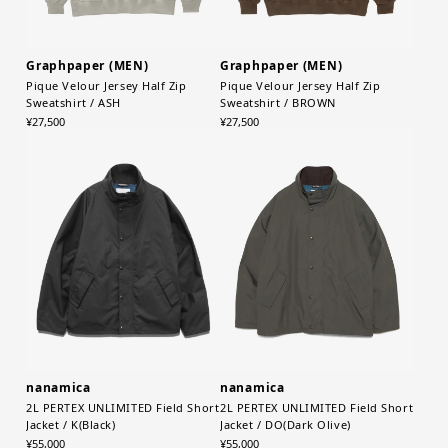
Graphpaper (MEN)
Graphpaper (MEN)
Pique Velour Jersey Half Zip
Pique Velour Jersey Half Zip
Sweatshirt / ASH
Sweatshirt / BROWN
¥27,500
¥27,500
nanamica
nanamica
2L PERTEX UNLIMITED Field Short
2L PERTEX UNLIMITED Field Short
Jacket / K(Black)
Jacket / DO(Dark Olive)
¥55,000
¥55,000