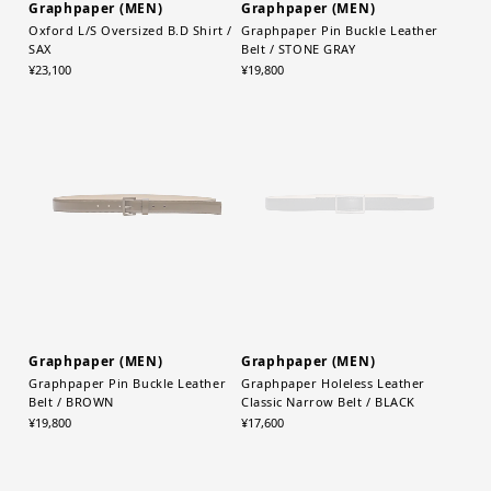
Graphpaper (MEN)
Graphpaper (MEN)
Oxford L/S Oversized B.D Shirt /
Graphpaper Pin Buckle Leather
SAX
Belt / STONE GRAY
¥23,100
¥19,800
Graphpaper (MEN)
Graphpaper (MEN)
Graphpaper Pin Buckle Leather
Graphpaper Holeless Leather
Belt / BROWN
Classic Narrow Belt / BLACK
¥19,800
¥17,600