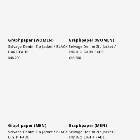
Graphpaper (WOMEN)
Graphpaper (WOMEN)
Selvage Denim Zip Jacket / BLACK
Selvage Denim Zip Jacket /
DARK FADE
INDIGO DARK FADE
¥46,200
¥46,200