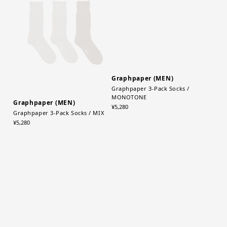
Graphpaper (MEN)
Graphpaper (MEN)
Graphpaper 3-Pack Socks / MIX
Graphpaper 3-Pack Socks /
MONOTONE
¥5,280
¥5,280