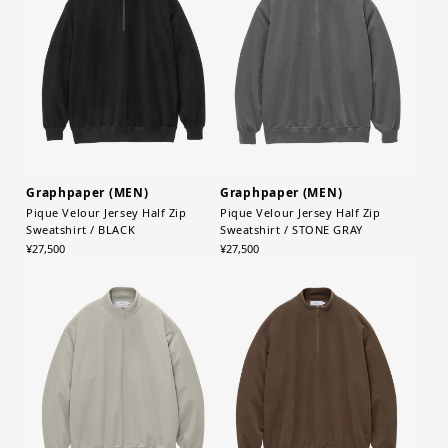
Graphpaper (MEN)
Graphpaper (MEN)
Pique Velour Jersey Half Zip
Pique Velour Jersey Half Zip
Sweatshirt / BLACK
Sweatshirt / STONE GRAY
¥27,500
¥27,500