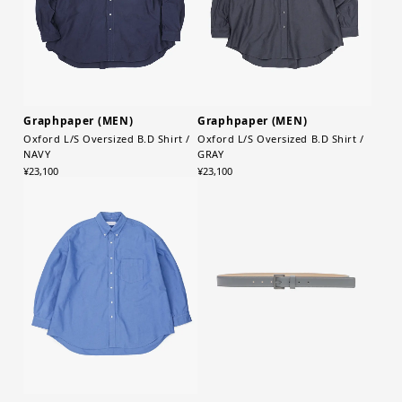
Graphpaper (MEN)
Graphpaper (MEN)
Oxford L/S Oversized B.D Shirt /
Oxford L/S Oversized B.D Shirt /
NAVY
GRAY
¥23,100
¥23,100