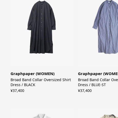
Graphpaper (WOMEN)
Graphpaper (WOME
Broad Band Collar Oversized Shirt
Broad Band Collar Ove
Dress / BLACK
Dress / BLUE-ST
¥37,400
¥37,400