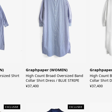
Graphpaper (WOMEN)
N)
Graphpape
High Count Broad Oversized Band
rsized Shirt
High Count B
Collar Shirt Dress / BLUE STRIPE
Collar Shirt 
¥37,400
¥37,400
EXCLUSIVE
EXCLUSIVE