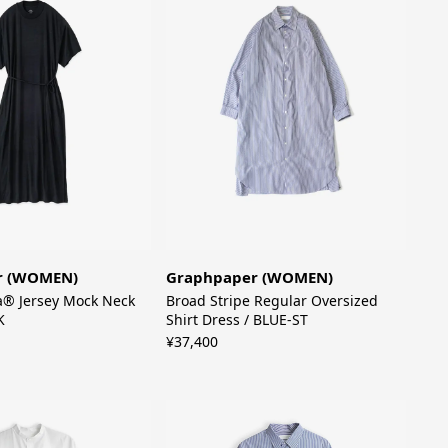
r (WOMEN)
Graphpaper (WOMEN)
a® Jersey Mock Neck
Broad Stripe Regular Oversized
K
Shirt Dress / BLUE-ST
¥37,400