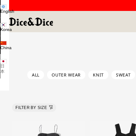
English
Korea
China
日
本
ALL
OUTER WEAR
KNIT
SWEAT