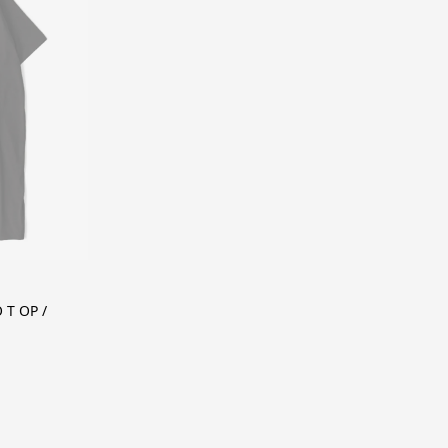
T OP /