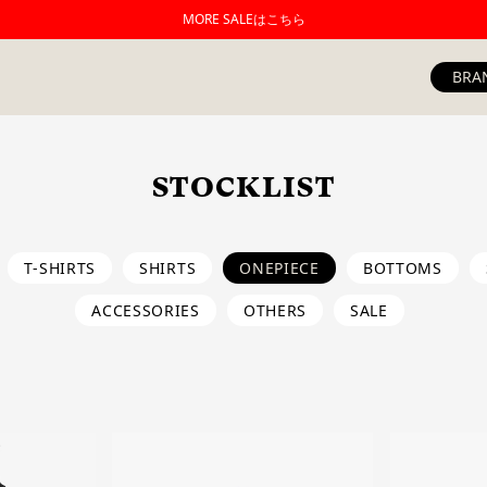
MORE SALEはこちら
BRA
STOCKLIST
T-SHIRTS
SHIRTS
ONEPIECE
BOTTOMS
ACCESSORIES
OTHERS
SALE