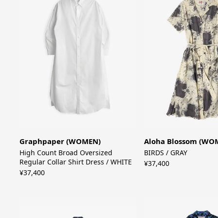
Graphpaper (WOMEN)
Aloha Blossom (WO
High Count Broad Oversized
BIRDS / GRAY
Regular Collar Shirt Dress / WHITE
¥37,400
¥37,400