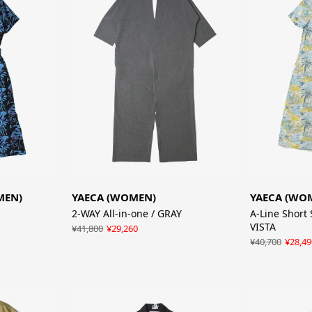
MEN)
YAECA (WOMEN)
YAECA (WO
2-WAY All-in-one / GRAY
A-Line Short 
VISTA
¥41,800
¥29,260
¥40,700
¥28,49