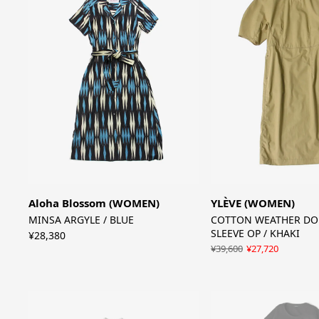
Aloha Blossom (WOMEN)
YLÈVE (WOMEN)
MINSA ARGYLE / BLUE
COTTON WEATHER D
SLEEVE OP / KHAKI
¥28,380
¥39,600
¥27,720