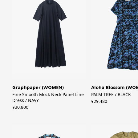
Graphpaper (WOMEN)
Aloha Blossom (WO
Fine Smooth Mock Neck Panel Line
PALM TREE / BLACK
Dress / NAVY
¥29,480
¥30,800