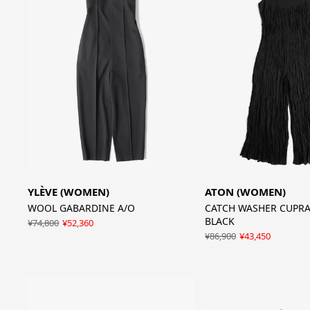
YLÈVE (WOMEN)
ATON (WOMEN)
WOOL GABARDINE A/O
CATCH WASHER CUPRA 
BLACK
¥74,800
¥52,360
¥86,900
¥43,450