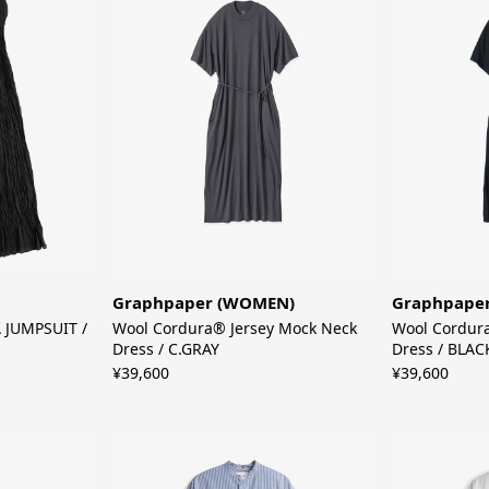
Graphpaper (WOMEN)
Graphpape
JUMPSUIT /
Wool Cordura® Jersey Mock Neck
Wool Cordur
Dress / C.GRAY
Dress / BLAC
¥39,600
¥39,600