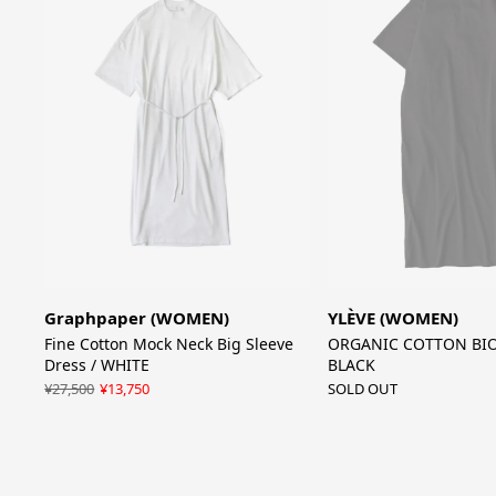
Graphpaper (WOMEN)
YLÈVE (WOMEN)
Fine Cotton Mock Neck Big Sleeve
ORGANIC COTTON BIO 
Dress / WHITE
BLACK
¥27,500
¥13,750
SOLD OUT