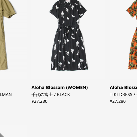
Aloha Blossom (WOMEN)
Aloha Blos
OLMAN
千代の富士 / BLACK
TIKI DRESS 
¥27,280
¥27,280