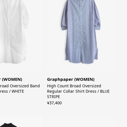
Graphpaper (WOMEN)
r (WOMEN)
High Count Broad Oversized
road Oversized Band
Regular Collar Shirt Dress / BLUE
Dress / WHITE
STRIPE
¥37,400