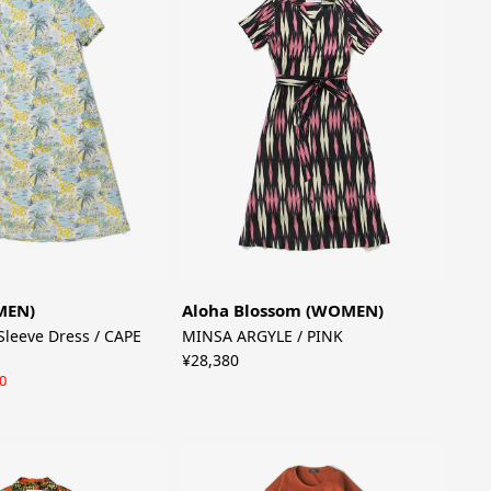
MEN)
Aloha Blossom (WOMEN)
Sleeve Dress / CAPE
MINSA ARGYLE / PINK
¥28,380
0