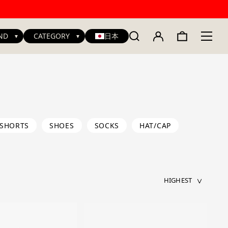
ND
CATEGORY
日本
SHORTS
SHOES
SOCKS
HAT/CAP