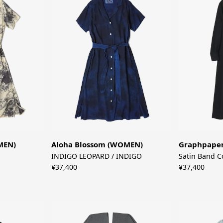
MEN)
Aloha Blossom (WOMEN)
Graphpape
INDIGO LEOPARD / INDIGO
Satin Band C
¥37,400
¥37,400