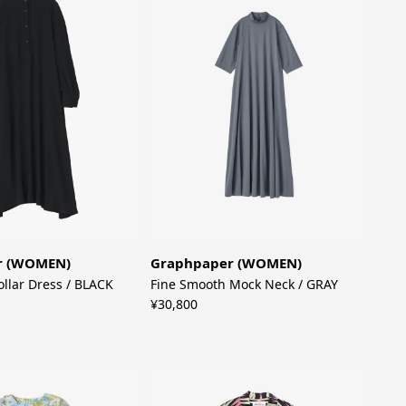
r (WOMEN)
Graphpaper (WOMEN)
ollar Dress / BLACK
Fine Smooth Mock Neck / GRAY
¥30,800