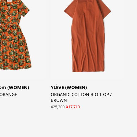
som (WOMEN)
YLÈVE (WOMEN)
/ ORANGE
ORGANIC COTTON BIO T OP /
BROWN
¥25,300
¥17,710