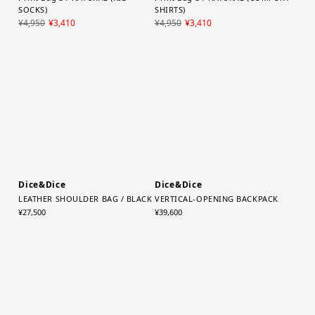
YAECA (WOMEN)
YAECA (WOMEN)
Print Bag S / NATURAL (RIB
Print Bag S / NATURAL (COMFORT
SOCKS)
SHIRTS)
¥4,950
¥3,410
¥4,950
¥3,410
Dice&Dice
Dice&Dice
LEATHER SHOULDER BAG / BLACK
VERTICAL-OPENING BACKPACK
¥27,500
¥39,600