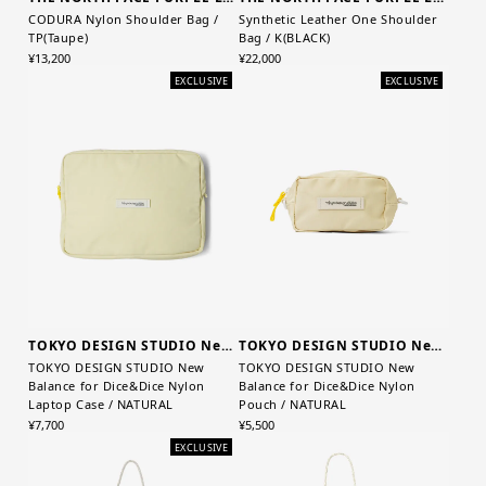
CODURA Nylon Shoulder Bag /
Synthetic Leather One Shoulder
TP(Taupe)
Bag / K(BLACK)
¥13,200
¥22,000
EXCLUSIVE
EXCLUSIVE
TOKYO DESIGN STUDIO New Balance
TOKYO DESIGN STUDIO New Balance
TOKYO DESIGN STUDIO New
TOKYO DESIGN STUDIO New
Balance for Dice&Dice Nylon
Balance for Dice&Dice Nylon
Laptop Case / NATURAL
Pouch / NATURAL
¥7,700
¥5,500
EXCLUSIVE