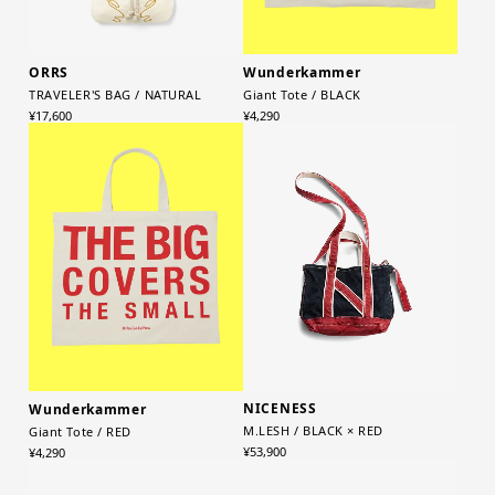
ORRS
Wunderkammer
TRAVELER'S BAG / NATURAL
Giant Tote / BLACK
¥17,600
¥4,290
NICENESS
Wunderkammer
M.LESH / BLACK × RED
Giant Tote / RED
¥53,900
¥4,290