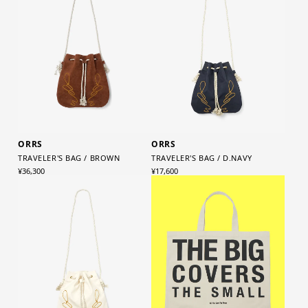
ORRS
ORRS
TRAVELER'S BAG / BROWN
TRAVELER'S BAG / D.NAVY
¥36,300
¥17,600