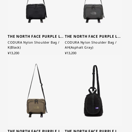
THE NORTH FACE PURPLE LABEL
THE NORTH FACE PURPLE LABEL
CODURA Nylon Shoulder Bag /
CODURA Nylon Shoulder Bag /
K(Black)
AH(Asphalt Gray)
¥13,200
¥13,200
THE NORTH FACE PURPLE LABEL
THE NORTH FACE PURPLE LABEL