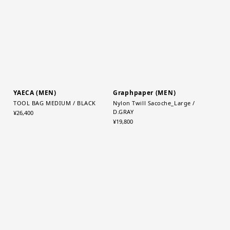
¥5,500
EXCLUSIVE
YAECA (MEN)
Graphpaper (MEN)
TOOL BAG MEDIUM / BLACK
Nylon Twill Sacoche_Large /
D.GRAY
¥26,400
¥19,800