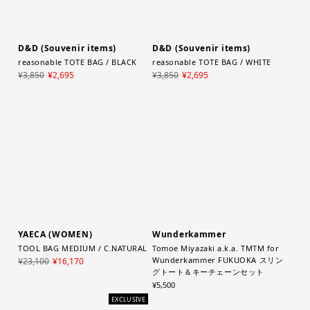
D&D (Souvenir items)
D&D (Souvenir items)
reasonable TOTE BAG / BLACK
reasonable TOTE BAG / WHITE
¥3,850
¥2,695
¥3,850
¥2,695
YAECA (WOMEN)
Wunderkammer
TOOL BAG MEDIUM / C.NATURAL
Tomoe Miyazaki a.k.a. TMTM for
Wunderkammer FUKUOKA スリン
¥23,100
¥16,170
グトート＆キーチェーンセット