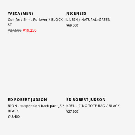
YAECA (MEN)
NICENESS
Comfort Shirt-Pullover / BLOCK-
L.LESH / NATURAL×GREEN
ST
¥69,300
¥27,500
¥19,250
ED ROBERT JUDSON
ED ROBERT JUDSON
BION - suspension back pack_S /
KREL - RING TOTE BAG / BLACK
BLACK
¥27,500
¥48,400