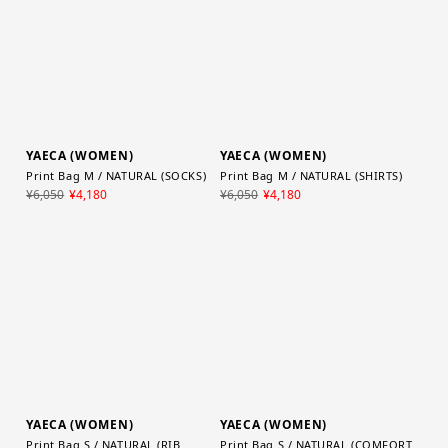
YAECA (WOMEN)
YAECA (WOMEN)
Print Bag M / NATURAL (SOCKS)
Print Bag M / NATURAL (SHIRTS)
¥6,050
¥4,180
¥6,050
¥4,180