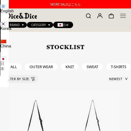
MORE SALEはこちら
English
BRAND
CATEGORY
日本
Korea
China
STOCKLIST
日
ALL
OUTER WEAR
KNIT
SWEAT
T-SHIRTS
本