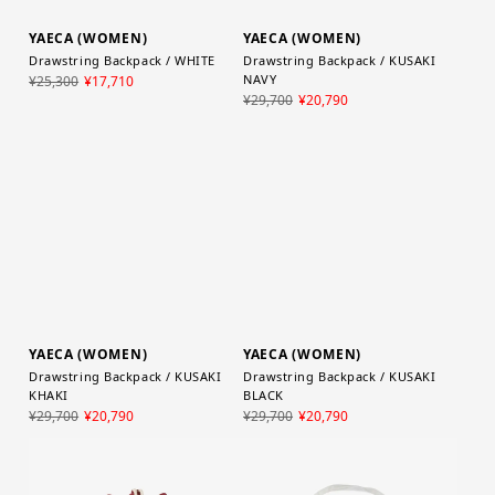
YAECA (WOMEN)
YAECA (WOMEN)
Drawstring Backpack / WHITE
Drawstring Backpack / KUSAKI
NAVY
¥25,300
¥17,710
¥29,700
¥20,790
YAECA (WOMEN)
YAECA (WOMEN)
Drawstring Backpack / KUSAKI
Drawstring Backpack / KUSAKI
KHAKI
BLACK
¥29,700
¥20,790
¥29,700
¥20,790