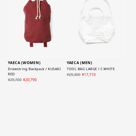
YAECA (WOMEN)
YAECA (MEN)
Drawstring Backpack / KUSAKI
TOOL BAG LARGE / C.WHITE
RED
¥25,300
¥17,710
¥29,700
¥20,790