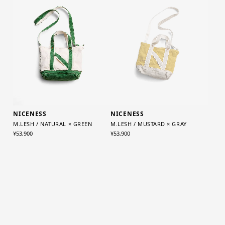
NICENESS
NICENESS
M.LESH / MUSTARD × GRAY
M.LESH / NATURAL × GREEN
¥53,900
¥53,900